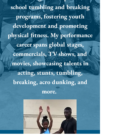
school tumbling and breaking
programs, fostering youth
development and promoting
physical fitness. My performance
career spans global stages,
commercials, TV shows, and
movies, showcasing talents in
acting, stunts, tumbling,
breaking, acro dunking, and
more.