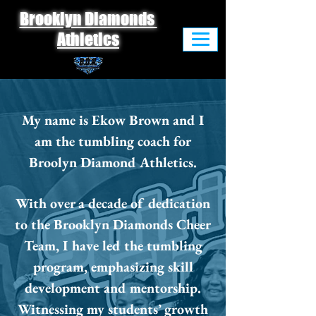
Brooklyn Diamonds
Athletics
My name is Ekow Brown and I
am the tumbling coach for
Broolyn Diamond Athletics.
With over a decade of dedication
to the Brooklyn Diamonds Cheer
Team, I have led the tumbling
program, emphasizing skill
development and mentorship.
Witnessing my students’ growth