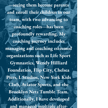
—seeing them become parents
and enroll their children in our
team, with two advancing to
coaching roles—has been
profoundly rewarding. My
coaching journey includes
managing and coaching esteemed
organizations such as Life Sport
Gymnastics, Wendy Hilliard
Foundation, Flip City, Chelsea
Piers, L Studios, New York Kids
Club, Aviator Sports, and the
Brooklyn Nets Tumble Team.
Additionally, I have developed
and managed multiple after-